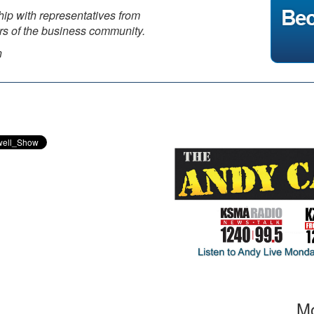
hip with representatives from
ors of the business community.
n
Mo