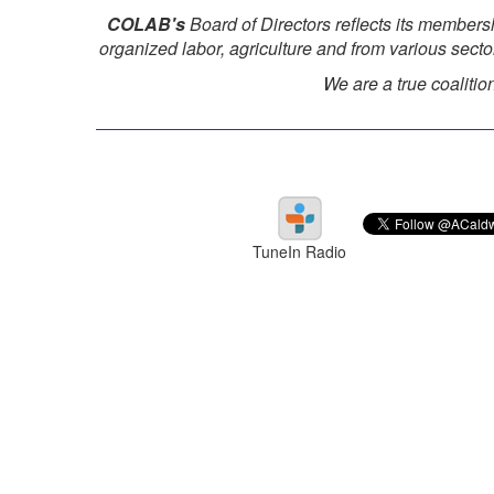
COLAB's
Board of Directors reflects its members
organized labor, agriculture and from various sect
We are a true coalitio
TuneIn Radio