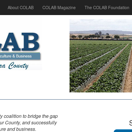
About COLAB
COLAB Magazine
The COLAB Foundation
y coalition to bridge the gap
ur County, and successfully
ture and business.