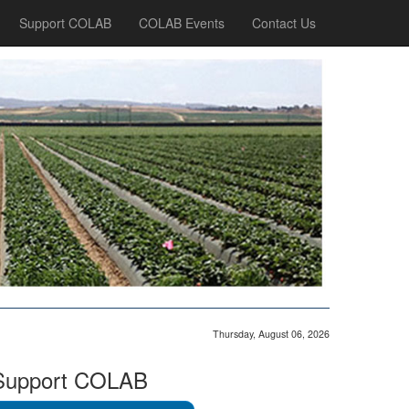
Support COLAB
COLAB Events
Contact Us
Thursday, August 06, 2026
Support COLAB