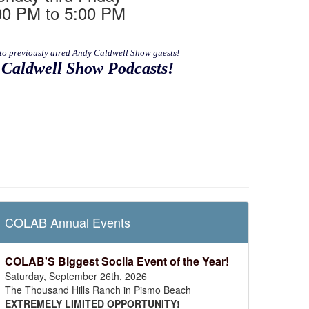
00 PM to 5:00 PM
to previously aired Andy Caldwell Show guests!
Caldwell Show Podcasts!
COLAB Annual Events
COLAB'S Biggest Socila Event of the Year!
Saturday, September 26th, 2026
The Thousand Hills Ranch in Pismo Beach
EXTREMELY LIMITED OPPORTUNITY!