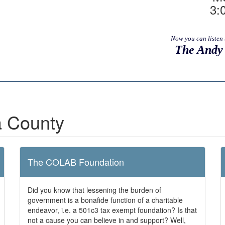
3:
Now you can listen 
The Andy 
 County
The COLAB Foundation
Did you know that lessening the burden of
government is a bonafide function of a charitable
endeavor, i.e. a 501c3 tax exempt foundation? Is that
not a cause you can believe in and support? Well,