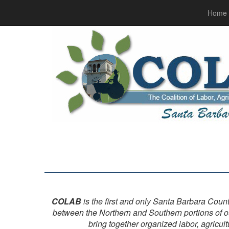
Home
COLAB
is the first and only Santa Barbara Count
between the Northern and Southern portions of o
bring together organized labor, agricul