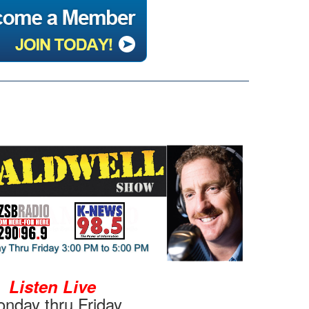
Listen Live
nday thru Friday