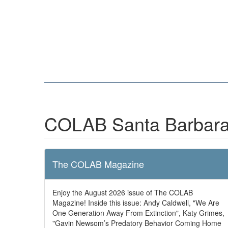
COLAB Santa Barbara
The COLAB Magazine
Enjoy the August 2026 issue of The COLAB
Magazine! Inside this issue: Andy Caldwell, "We Are
One Generation Away From Extinction", Katy Grimes,
"Gavin Newsom’s Predatory Behavior Coming Home